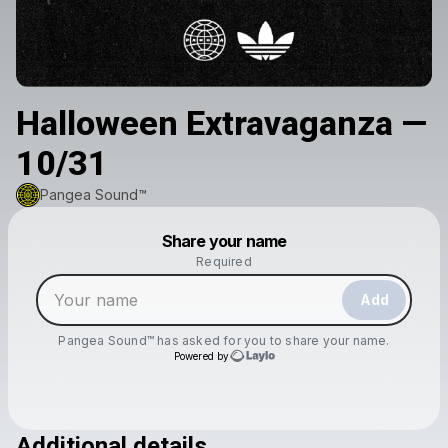
Halloween Extravaganza —
10/31
Pangea Sound™️
Powered by
Share your name
Make a drop like this
Required
Add
Pangea Sound™️
has asked for you to share your name.
Powered by
Additional details