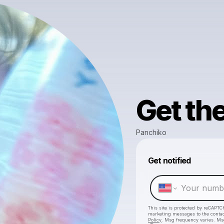
Get th
Panchiko
Get notified
This site is protected by reCAPTC
marketing messages
to the conta
Policy
. Msg frequency varies. Ms