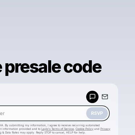
e presale code
Powered by
Make a drop like this
RSVP
HA. By submitting my information, I agree to receive recurring automated
ct information provided and to
Laylo's Terms of Service
,
Cookie Policy
and
Privacy
g & Data Rates may apply. Reply STOP to cancel, HELP for help.