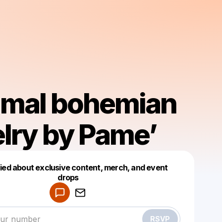
imal bohemian
lry by Pame’
fied about exclusive content, merch, and event
drops
Powered by
Make a drop like this
RSVP