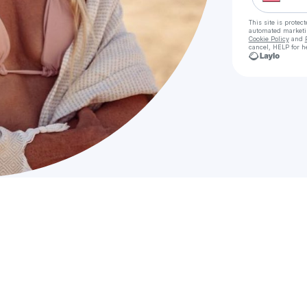
This site is prote
automated market
Cookie Policy
and
cancel, HELP for h