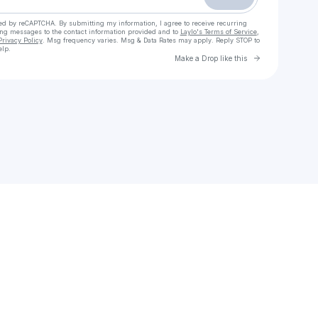
cted by reCAPTCHA. By submitting my information, I agree to receive recurring
ing messages
to the contact information provided and to
Laylo's Terms of Service
,
Privacy Policy
. Msg frequency varies. Msg & Data Rates may apply. Reply STOP to
elp.
Go to Laylo 
Make a Drop like this
Check your texts
Minimal bohemian jewelry by Pame’