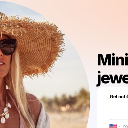
Min
jewe
Get noti