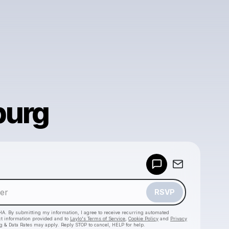
burg
Powered by
Make a drop like this
RSVP
HA. By submitting my information, I agree to receive recurring automated
ct information provided and to
Laylo's Terms of Service
,
Cookie Policy
and
Privacy
g & Data Rates may apply. Reply STOP to cancel, HELP for help.