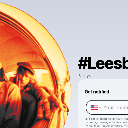
#Lees
Palmyra
Get notified
This site is protected by reCAPTC
marketing messages
to the conta
Policy
. Msg frequency varies. Ms