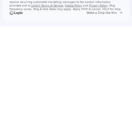
receive recurring automated marketing messages
to the contact information
provided and to
Laylo's Terms of Service
,
Cookie Policy
and
Privacy Policy
. Msg
frequency varies. Msg & Data Rates may apply. Reply STOP to cancel, HELP for help.
Go to 
Make a Drop like this
Check your texts
Paul pallyboss chinonso Emmanuel