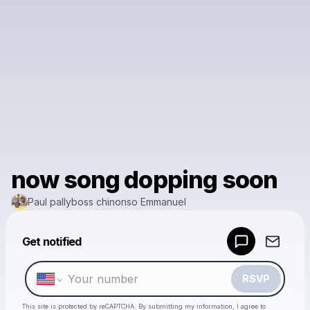
now song dopping soon
Paul pallyboss chinonso Emmanuel
Powered by
Get notified
Make a drop like this
RSVP
This site is protected by reCAPTCHA. By submitting my information, I agree to