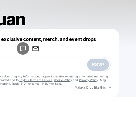
uan
Powered by
t exclusive content, merch, and event drops
Make a drop like this
RSVP
y submitting my information, I agree to receive recurring automated marketing
rovided and to
Laylo's Terms of Service
,
Cookie Policy
and
Privacy Policy
. Msg
y apply. Reply STOP to cancel, HELP for help.
Go to Laylo 
Make a Drop like this
Check your texts
u
palingcuan