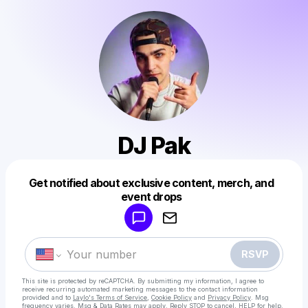
DJ Pak
Get notified about exclusive content, merch, and
Powered by
event drops
Make a drop like this
RSVP
This site is protected by reCAPTCHA. By submitting my information, I agree to
receive recurring automated marketing messages
to the contact information
provided and to
Laylo's Terms of Service
,
Cookie Policy
and
Privacy Policy
. Msg
frequency varies. Msg & Data Rates may apply. Reply STOP to cancel, HELP for help.