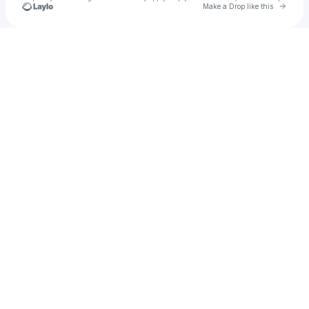
Go to 
Make a Drop like this
Check your texts
DJ Pak