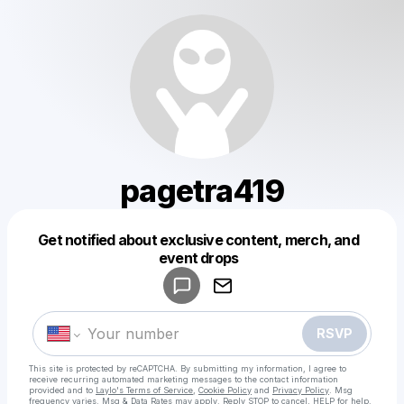
pagetra419
Get notified about exclusive content, merch, and
Powered by
event drops
Make a drop like this
RSVP
This site is protected by reCAPTCHA. By submitting my information, I agree to
receive recurring automated marketing messages
to the contact information
provided and to
Laylo's Terms of Service
,
Cookie Policy
and
Privacy Policy
. Msg
frequency varies. Msg & Data Rates may apply. Reply STOP to cancel, HELP for help.