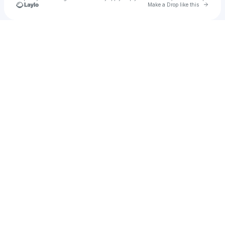
Go to 
Make a Drop like this
Check your texts
pagetra419