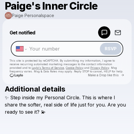
Paige's Inner Circle
Paige Personalspace
Powered by
Get notified
Make a drop like this
RSVP
This site is protected by reCAPTCHA. By submitting my information, I agree to
receive recurring automated marketing messages
to the contact information
provided and to
Laylo's Terms of Service
,
Cookie Policy
and
Privacy Policy
. Msg
frequency varies. Msg & Data Rates may apply. Reply STOP to cancel, HELP for help.
Go to 
Make a Drop like this
Additional details
Check your texts
✨
Step
inside
my
Personal
Circle.
This
is
where
I
Paige Personalspace
share
the
softer,
real
side
of
life
just
for
you.
Are
you
ready
to
see
it?
💫