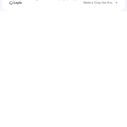
Go to 
Make a Drop like this
Check your texts
Paige Penney