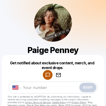
Paige Penney
Get notified about exclusive content, merch, and
Powered by
event drops
Make a drop like this
RSVP
This site is protected by reCAPTCHA. By submitting my information, I agree to
receive recurring automated marketing messages
to the contact information
provided and to
Laylo's Terms of Service
,
Cookie Policy
and
Privacy Policy
. Msg
frequency varies. Msg & Data Rates may apply. Reply STOP to cancel, HELP for help.