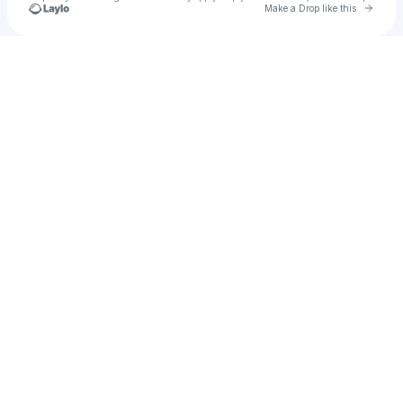
Go to 
Make a Drop like this
Check your texts
Pageant