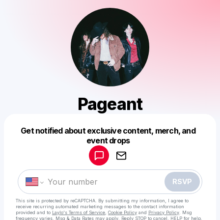
Pageant
Get notified about exclusive content, merch, and
Powered by
event drops
Make a drop like this
RSVP
This site is protected by reCAPTCHA. By submitting my information, I agree to
receive recurring automated marketing messages
to the contact information
provided and to
Laylo's Terms of Service
,
Cookie Policy
and
Privacy Policy
. Msg
frequency varies. Msg & Data Rates may apply. Reply STOP to cancel, HELP for help.