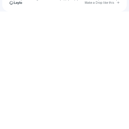
Go to 
Make a Drop like this
Check your texts
Pace Morby