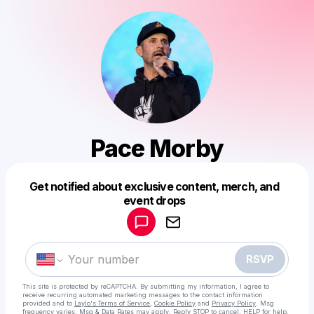
Pace Morby
Get notified about exclusive content, merch, and
Powered by
event drops
Make a drop like this
RSVP
This site is protected by reCAPTCHA. By submitting my information, I agree to
receive recurring automated marketing messages
to the contact information
provided and to
Laylo's Terms of Service
,
Cookie Policy
and
Privacy Policy
. Msg
frequency varies. Msg & Data Rates may apply. Reply STOP to cancel, HELP for help.