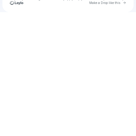
Go to 
Make a Drop like this
Check your texts
u
apac1989