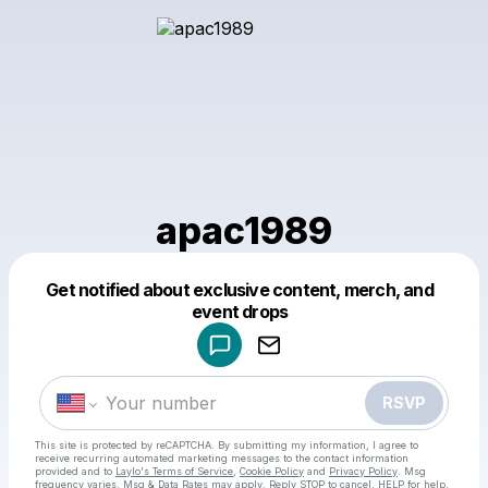
apac1989
Get notified about exclusive content, merch, and
Powered by
event drops
Make a drop like this
RSVP
This site is protected by reCAPTCHA. By submitting my information, I agree to
receive recurring automated marketing messages
to the contact information
provided and to
Laylo's Terms of Service
,
Cookie Policy
and
Privacy Policy
. Msg
frequency varies. Msg & Data Rates may apply. Reply STOP to cancel, HELP for help.