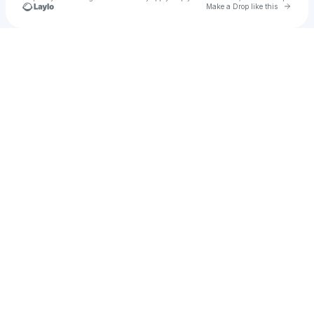
Go to 
Make a Drop like this
Check your texts
Pablo Skywalkin