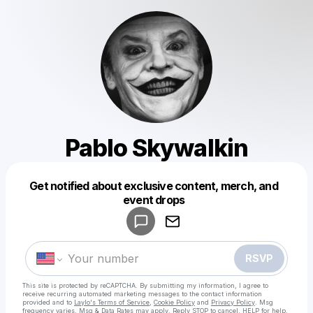
Pablo Skywalkin
Get notified about exclusive content, merch, and
Powered by
event drops
Make a drop like this
RSVP
This site is protected by reCAPTCHA. By submitting my information, I agree to
receive recurring automated marketing messages
to the contact information
provided and to
Laylo's Terms of Service
,
Cookie Policy
and
Privacy Policy
. Msg
frequency varies. Msg & Data Rates may apply. Reply STOP to cancel, HELP for help.