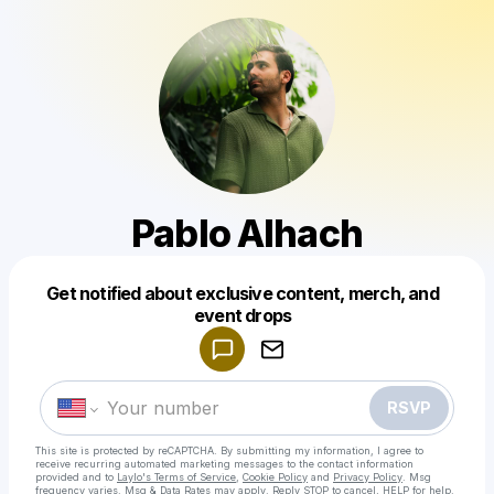
Pablo Alhach
Get notified about exclusive content, merch, and
Powered by
event drops
Make a drop like this
RSVP
This site is protected by reCAPTCHA. By submitting my information, I agree to
receive recurring automated marketing messages
to the contact information
provided and to
Laylo's Terms of Service
,
Cookie Policy
and
Privacy Policy
. Msg
frequency varies. Msg & Data Rates may apply. Reply STOP to cancel, HELP for help.