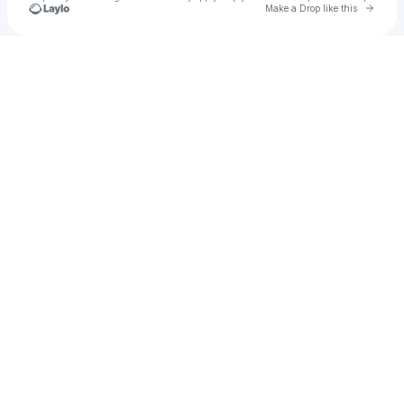
Go to 
Make a Drop like this
Check your texts
Pablo Alhach