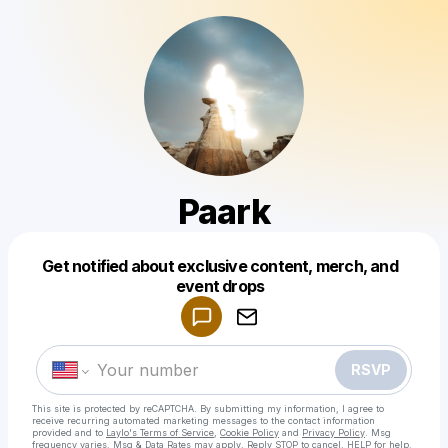
Paark
Get notified about exclusive content, merch, and
Powered by
event drops
Make a drop like this
RSVP
This site is protected by reCAPTCHA. By submitting my information, I agree to
receive recurring automated marketing messages
to the contact information
provided and to
Laylo's Terms of Service
,
Cookie Policy
and
Privacy Policy
. Msg
frequency varies. Msg & Data Rates may apply. Reply STOP to cancel, HELP for help.