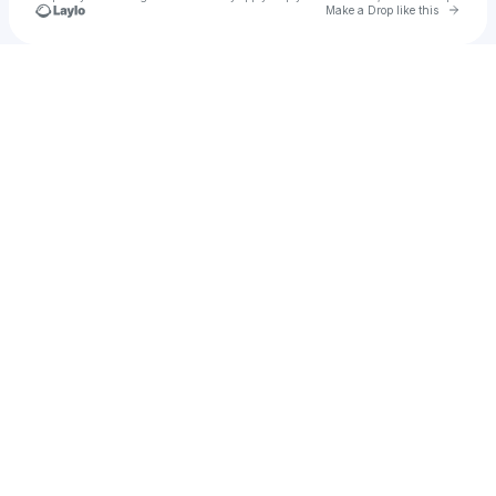
Go to 
Make a Drop like this
Check your texts
Paark