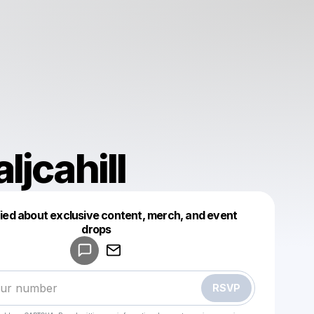
ljcahill
fied about exclusive content, merch, and event
drops
Powered by
Make a drop like this
RSVP