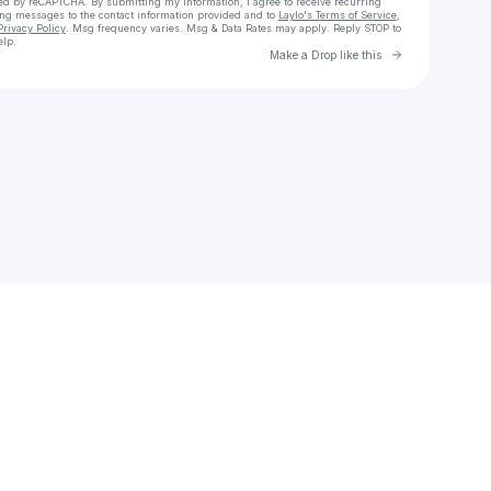
cted by reCAPTCHA. By submitting my information, I agree to receive recurring
ing messages
to the contact information provided and to
Laylo's Terms of Service
,
Privacy Policy
. Msg frequency varies. Msg & Data Rates may apply. Reply STOP to
elp.
Go to Laylo 
Make a Drop like this
Check your texts
donaljcahill