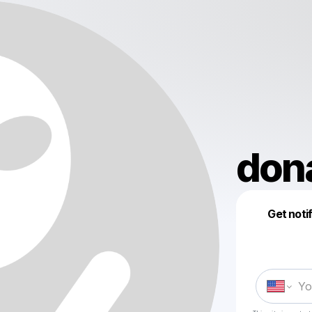
dona
Get noti