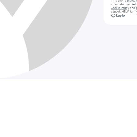
This site is prote
automated market
Cookie Policy
and
cancel, HELP for h