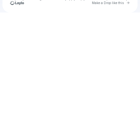
Go to 
Make a Drop like this
Check your texts
u
kirstie:)