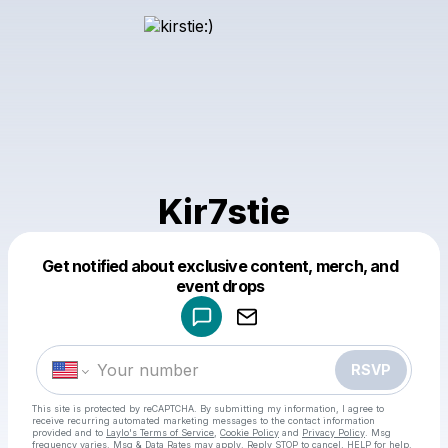
Kir7stie
Get notified about exclusive content, merch, and
Powered by
event drops
Make a drop like this
RSVP
This site is protected by reCAPTCHA. By submitting my information, I agree to
receive recurring automated marketing messages
to the contact information
provided and to
Laylo's Terms of Service
,
Cookie Policy
and
Privacy Policy
. Msg
frequency varies. Msg & Data Rates may apply. Reply STOP to cancel, HELP for help.