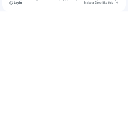
Go to 
Make a Drop like this
Check your texts
P1Harmony