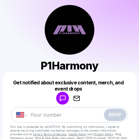
P1Harmony
Get notified about exclusive content, merch, and
Powered by
event drops
Make a drop like this
RSVP
This site is protected by reCAPTCHA. By submitting my information, I agree to
receive recurring automated marketing messages
to the contact information
provided and to
Laylo's Terms of Service
,
Cookie Policy
and
Privacy Policy
. Msg
frequency varies. Msg & Data Rates may apply. Reply STOP to cancel, HELP for help.