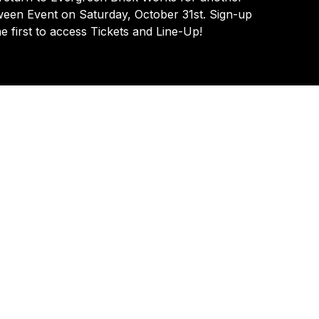
Ozmozis
ween
Event
on
Saturday,
October
31st.
Sign-up
he
first
to
access
Tickets
and
Line-Up!