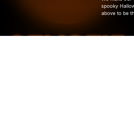
spooky
Hallo
above
to
be
t