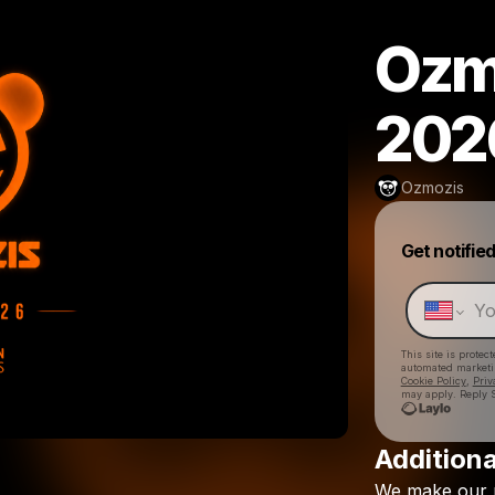
Ozm
202
Ozmozis
Get notifie
This site is prote
automated market
Cookie Policy
,
Priv
may apply. Reply S
Additiona
We
make
our