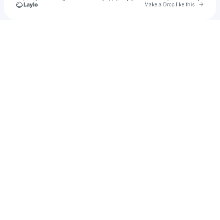
Go to 
Make a Drop like this
Check your texts
oziirii