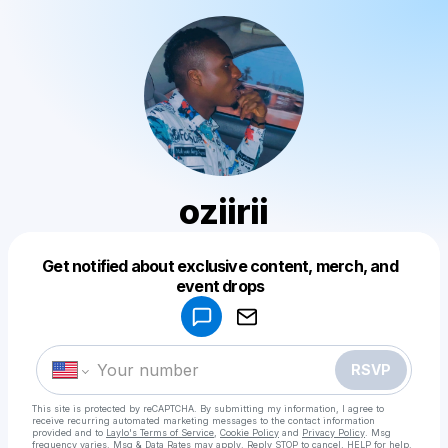
oziirii
Get notified about exclusive content, merch, and
Powered by
event drops
Make a drop like this
RSVP
This site is protected by reCAPTCHA. By submitting my information, I agree to
receive recurring automated marketing messages
to the contact information
provided and to
Laylo's Terms of Service
,
Cookie Policy
and
Privacy Policy
. Msg
frequency varies. Msg & Data Rates may apply. Reply STOP to cancel, HELP for help.