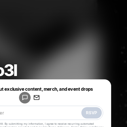
o3l
Powered by
ut exclusive content, merch, and event drops
Make a drop like this
RSVP
HA. By submitting my information, I agree to receive recurring automated