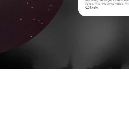
marketing messages
to the conta
Policy
. Msg frequency varies. Ms