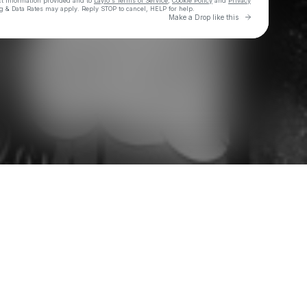
ct information provided and to
Laylo's Terms of Service
,
Cookie Policy
and
Privacy
g & Data Rates may apply. Reply STOP to cancel, HELP for help.
Go to Laylo 
Make a Drop like this
Check your texts
OzzyJo3l