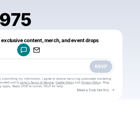
1975
Powered by
t exclusive content, merch, and event drops
Make a drop like this
RSVP
y submitting my information, I agree to receive recurring automated marketing
rovided and to
Laylo's Terms of Service
,
Cookie Policy
and
Privacy Policy
. Msg
y apply. Reply STOP to cancel, HELP for help.
Go to Laylo 
Make a Drop like this
Check your texts
u
doycu1975