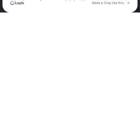
Go to 
Make a Drop like this
Check your texts
Owldom