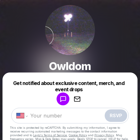
Owldom
Get notified about exclusive content, merch, and
Powered by
event drops
Make a drop like this
RSVP
This site is protected by reCAPTCHA. By submitting my information, I agree to
receive recurring automated marketing messages
to the contact information
provided and to
Laylo's Terms of Service
,
Cookie Policy
and
Privacy Policy
. Msg
frequency varies. Msg & Data Rates may apply. Reply STOP to cancel, HELP for help.