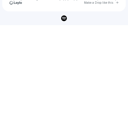
Go to 
Make a Drop like this
Check your texts
Owen Riegling