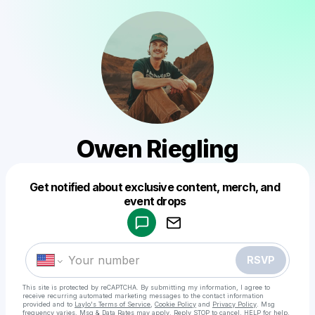
Owen Riegling
Get notified about exclusive content, merch, and
Powered by
event drops
Make a drop like this
RSVP
This site is protected by reCAPTCHA. By submitting my information, I agree to
receive recurring automated marketing messages
to the contact information
provided and to
Laylo's Terms of Service
,
Cookie Policy
and
Privacy Policy
. Msg
frequency varies. Msg & Data Rates may apply. Reply STOP to cancel, HELP for help.