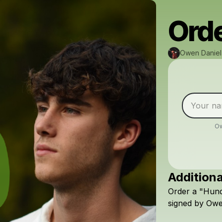
Orde
Owen Daniel
Ow
Additiona
Order
a
"Hund
signed
by
Ow