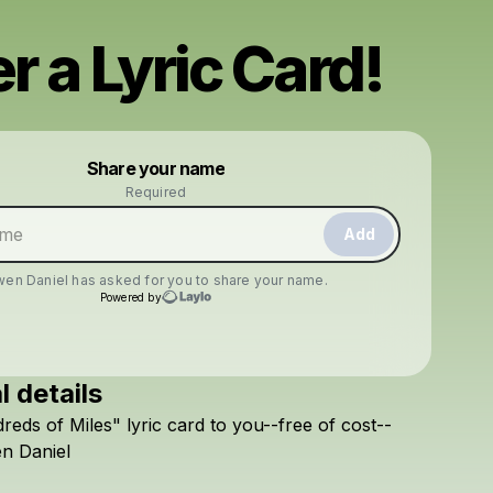
r a Lyric Card!
Powered by
Share your name
Make a drop like this
Required
Add
en Daniel
has asked for you to share your name.
Powered by
l details
Check your texts
reds
of
Miles"
lyric
card
to
you--free
of
cost--
Owen Daniel
en
Daniel