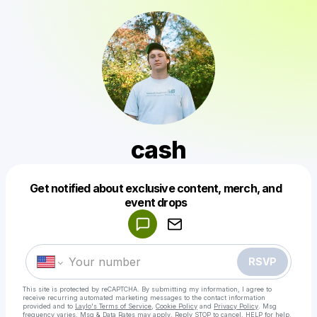
cash
Get notified about exclusive content, merch, and
Powered by
event drops
Make a drop like this
RSVP
This site is protected by reCAPTCHA. By submitting my information, I agree to
receive recurring automated marketing messages
to the contact information
provided and to
Laylo's Terms of Service
,
Cookie Policy
and
Privacy Policy
. Msg
frequency varies. Msg & Data Rates may apply. Reply STOP to cancel, HELP for help.