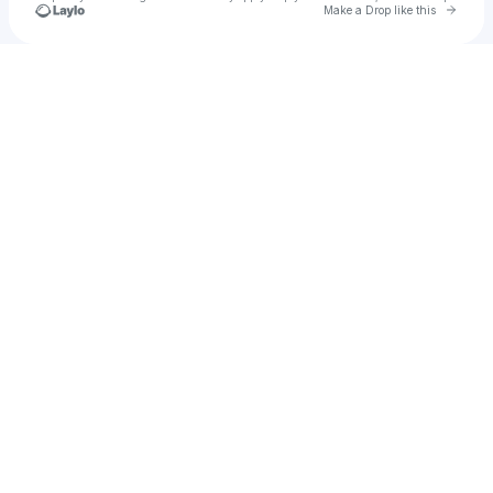
Go to 
Make a Drop like this
Check your texts
cash