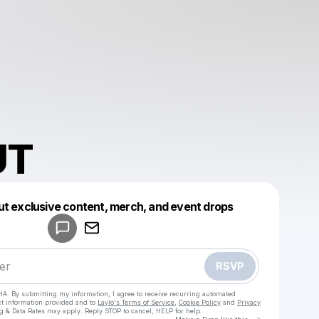
UT
Powered by
ut exclusive content, merch, and event drops
Make a drop like this
RSVP
HA. By submitting my information, I agree to receive recurring automated
ct information provided and to
Laylo's Terms of Service
,
Cookie Policy
and
Privacy
g & Data Rates may apply. Reply STOP to cancel, HELP for help.
Go to Laylo 