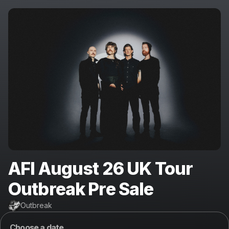
AFI August 26 UK Tour
Outbreak Pre Sale
Outbreak
Choose a date