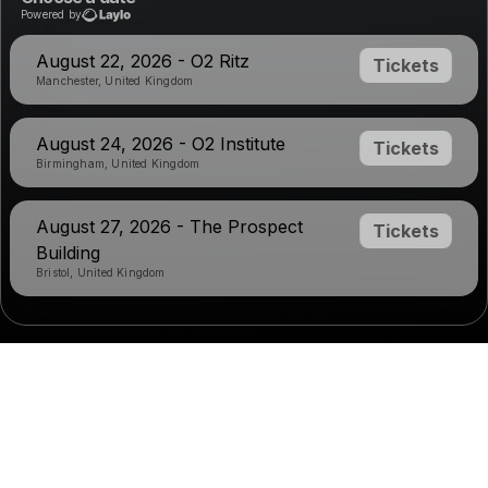
Powered by
August 22, 2026 - O2 Ritz
Tickets
Manchester, United Kingdom
August 24, 2026 - O2 Institute
Tickets
Birmingham, United Kingdom
August 27, 2026 - The Prospect
Tickets
Building
Bristol, United Kingdom