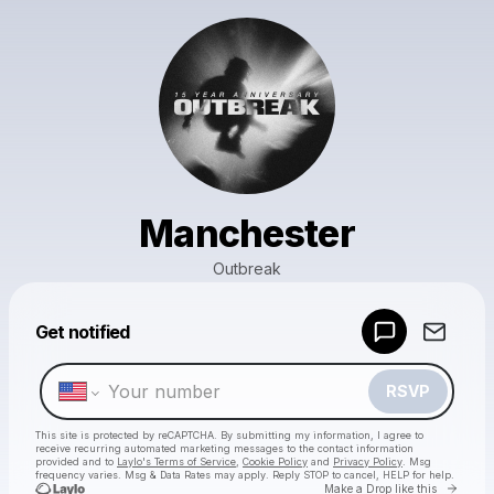
Manchester
Outbreak
Powered by
Get notified
Make a drop like this
RSVP
This site is protected by reCAPTCHA. By submitting my information, I agree to
receive recurring automated marketing messages
to the contact information
provided and to
Laylo's Terms of Service
,
Cookie Policy
and
Privacy Policy
. Msg
frequency varies. Msg & Data Rates may apply. Reply STOP to cancel, HELP for help.
Go to 
Make a Drop like this