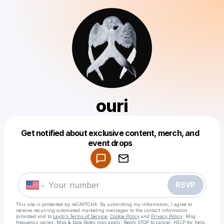
ouri
Get notified about exclusive content, merch, and
Powered by
event drops
Make a drop like this
RSVP
This site is protected by reCAPTCHA. By submitting my information, I agree to
receive recurring automated marketing messages
to the contact information
provided and to
Laylo's Terms of Service
,
Cookie Policy
and
Privacy Policy
. Msg
frequency varies. Msg & Data Rates may apply. Reply STOP to cancel, HELP for help.