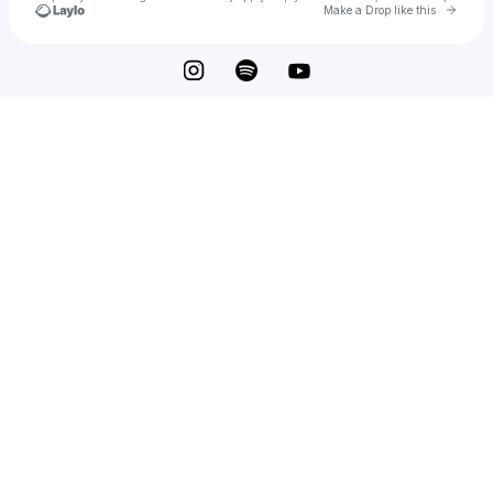
Go to 
Make a Drop like this
Check your texts
ouri