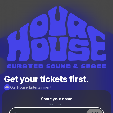
Get your tickets first.
Our House Entertainment
Powered by
Share your name
Make a drop like this
Required