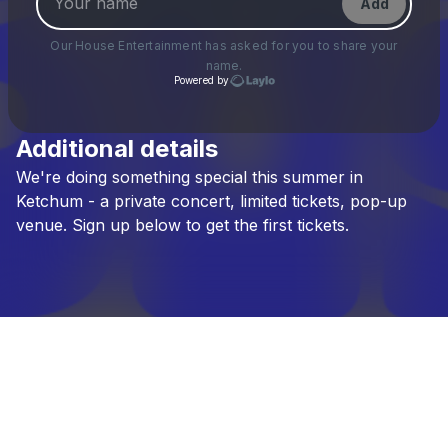
Add
Our House Entertainment
has asked for you to share your
name.
Powered by
Additional details
Check your texts
We're
doing
something
special
this
summer
in
Our House Entertainment
Ketchum
-
a
private
concert,
limited
tickets,
pop-up
venue.
Sign
up
below
to
get
the
first
tickets.