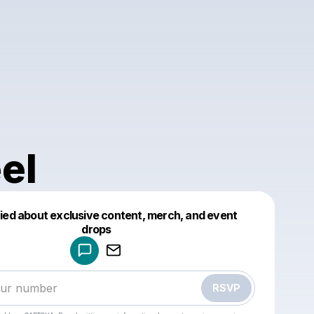
el
fied about exclusive content, merch, and event
drops
Powered by
Make a drop like this
RSVP