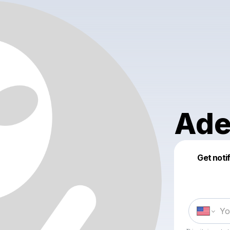
Ade
Get noti