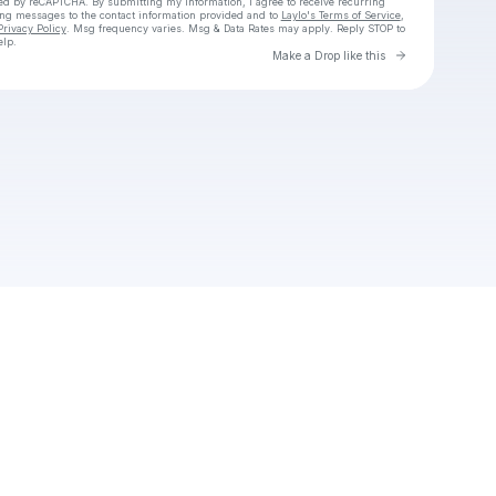
cted by reCAPTCHA. By submitting my information, I agree to receive recurring
ing messages
to the contact information provided and to
Laylo's Terms of Service
,
Privacy Policy
. Msg frequency varies. Msg & Data Rates may apply. Reply STOP to
elp.
Go to Laylo 
Make a Drop like this
Check your texts
Adeel