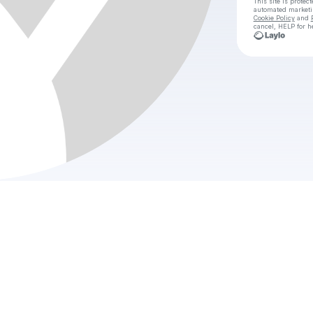
This site is prote
automated market
Cookie Policy
and
cancel, HELP for h