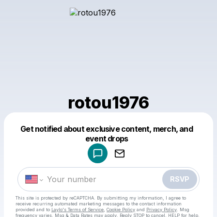
rotou1976
Get notified about exclusive content, merch, and
Powered by
event drops
Make a drop like this
RSVP
This site is protected by reCAPTCHA. By submitting my information, I agree to
receive recurring automated marketing messages
to the contact information
provided and to
Laylo's Terms of Service
,
Cookie Policy
and
Privacy Policy
. Msg
frequency varies. Msg & Data Rates may apply. Reply STOP to cancel, HELP for help.