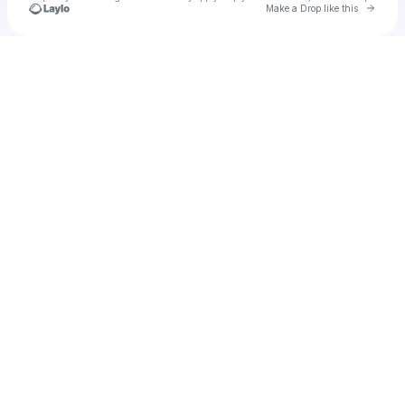
Go to 
Make a Drop like this
Check your texts
u
rotou1976