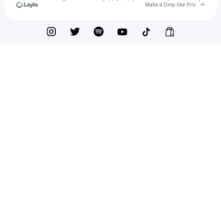
Go to 
Make a Drop like this
Check your texts
Otoboke Beaver