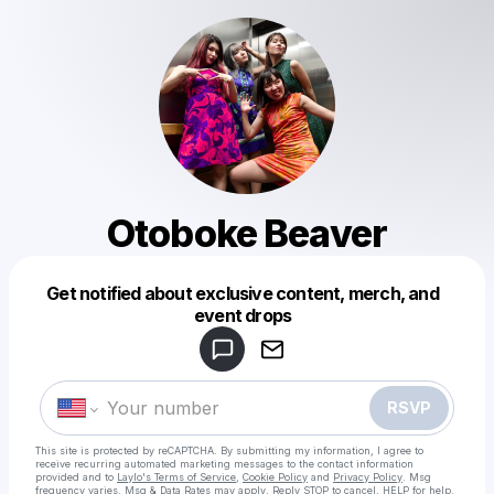
Otoboke Beaver
Get notified about exclusive content, merch, and
Powered by
event drops
Make a drop like this
RSVP
This site is protected by reCAPTCHA. By submitting my information, I agree to
receive recurring automated marketing messages
to the contact information
provided and to
Laylo's Terms of Service
,
Cookie Policy
and
Privacy Policy
. Msg
frequency varies. Msg & Data Rates may apply. Reply STOP to cancel, HELP for help.