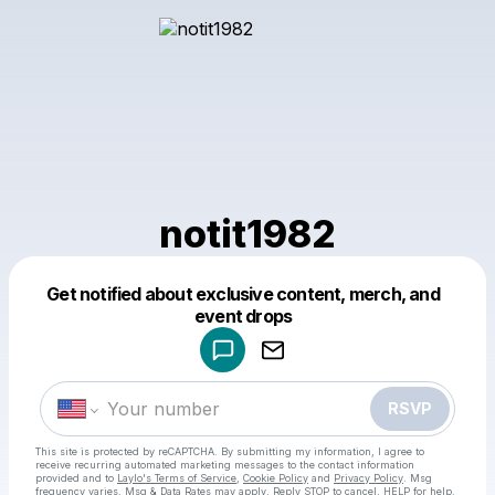
notit1982
Get notified about exclusive content, merch, and
Powered by
event drops
Make a drop like this
RSVP
This site is protected by reCAPTCHA. By submitting my information, I agree to
receive recurring automated marketing messages
to the contact information
provided and to
Laylo's Terms of Service
,
Cookie Policy
and
Privacy Policy
. Msg
frequency varies. Msg & Data Rates may apply. Reply STOP to cancel, HELP for help.