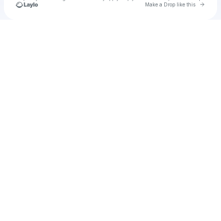
Go to 
Make a Drop like this
Check your texts
u
notit1982