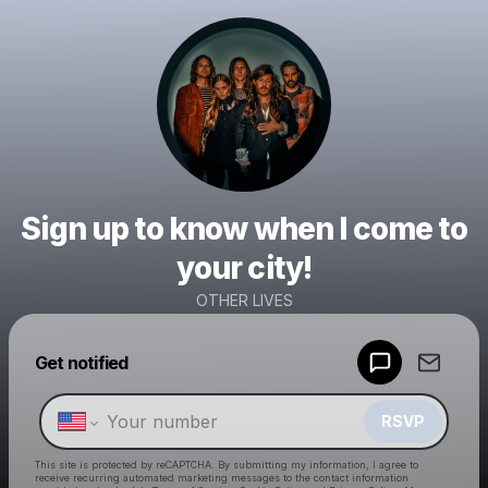
Sign up to know when I come to
your city!
OTHER LIVES
Powered by
Get notified
Make a drop like this
RSVP
This site is protected by reCAPTCHA. By submitting my information, I agree to
receive recurring automated marketing messages
to the contact information