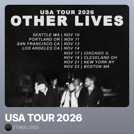
USA TOUR 2026
OTHER LIVES