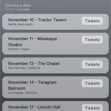
Choose a date
Powered by
November 10 - Tractor Tavern
Tickets
Seattle, Washington
November 11 - Mississippi
Tickets
Studios
Portland, Oregon
November 13 - The Chapel
Tickets
San Francisco, California
November 14 - Teragram
Tickets
Ballroom
Los Angeles, California
November 17 - Lincoln Hall
Tickets