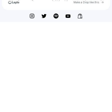
Go to 
Make a Drop like this
Check your texts
OTHER LIVES