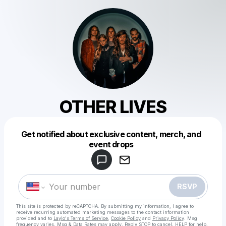
OTHER LIVES
Get notified about exclusive content, merch, and
Powered by
event drops
Make a drop like this
RSVP
This site is protected by reCAPTCHA. By submitting my information, I agree to
receive recurring automated marketing messages
to the contact information
provided and to
Laylo's Terms of Service
,
Cookie Policy
and
Privacy Policy
. Msg
frequency varies. Msg & Data Rates may apply. Reply STOP to cancel, HELP for help.