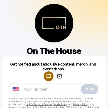
On The House
Get notified about exclusive content, merch, and
Powered by
event drops
Make a drop like this
RSVP
This site is protected by reCAPTCHA. By submitting my information, I agree to
receive recurring automated marketing messages
to the contact information
provided and to
Laylo's Terms of Service
,
Cookie Policy
and
Privacy Policy
. Msg
frequency varies. Msg & Data Rates may apply. Reply STOP to cancel, HELP for help.