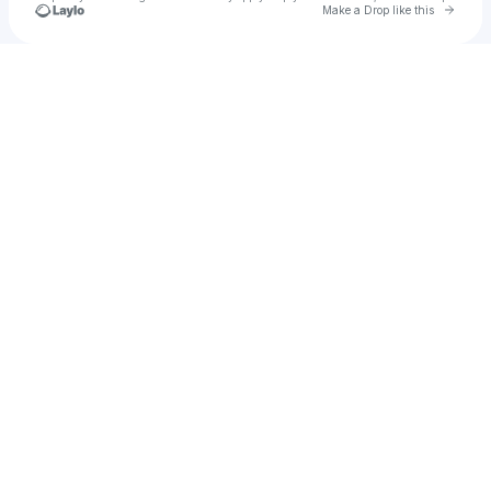
Go to 
Make a Drop like this
Check your texts
On The House