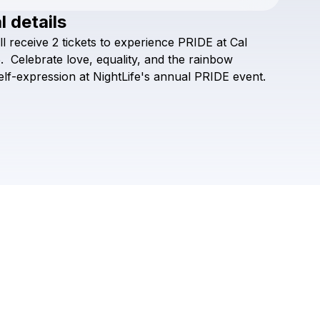
l details
Check your texts
ll
receive
2
tickets
to
experience
PRIDE
at
Cal
Off the Grid
.
Celebrate
love,
equality,
and
the
rainbow
elf-expression
at
NightLife's
annual
PRIDE
event.