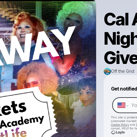
Cal
Nigh
Giv
Off the Grid
Get notifie
This site is prote
automated market
Cookie Policy
and
cancel, HELP for h