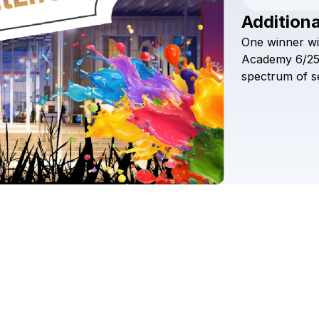
Additiona
One
winner
wi
Academy
6/25
spectrum
of
s