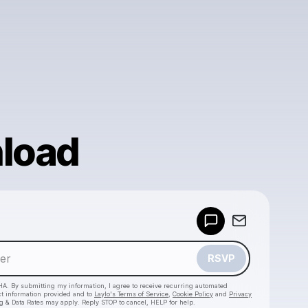
load
Powered by
Make a drop like this
RSVP
HA. By submitting my information, I agree to receive recurring automated
ct information provided and to
Laylo's Terms of Service
,
Cookie Policy
and
Privacy
g & Data Rates may apply. Reply STOP to cancel, HELP for help.