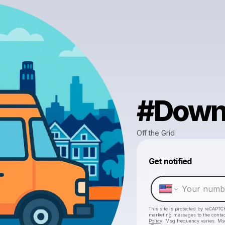
#Down
Off the Grid
Get notified
This site is protected by reCAPTC
marketing messages
to the conta
Policy
. Msg frequency varies. Ms