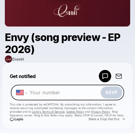
Envy (song preview - EP
2026)
𝕺𝖘𝖚𝖓𝖉𝖎
Powered by
Get notified
Make a drop like this
RSVP
This site is protected by reCAPTCHA. By submitting my information, I agree to
receive recurring automated marketing messages
to the contact information
provided and to
Laylo's Terms of Service
,
Cookie Policy
and
Privacy Policy
. Msg
frequency varies. Msg & Data Rates may apply. Reply STOP to cancel, HELP for help.
Go to 
Make a Drop like this