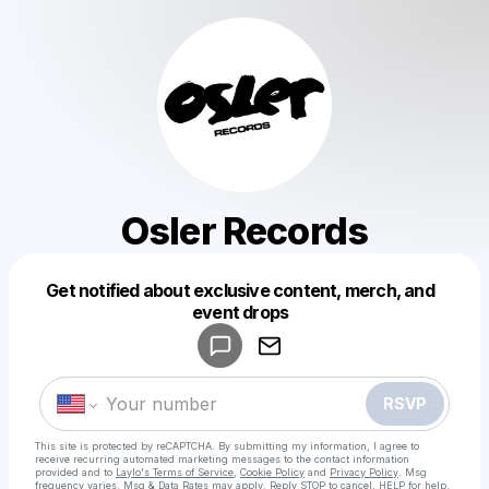
Osler Records
Get notified about exclusive content, merch, and
Powered by
event drops
Make a drop like this
RSVP
This site is protected by reCAPTCHA. By submitting my information, I agree to
receive recurring automated marketing messages
to the contact information
provided and to
Laylo's Terms of Service
,
Cookie Policy
and
Privacy Policy
. Msg
frequency varies. Msg & Data Rates may apply. Reply STOP to cancel, HELP for help.