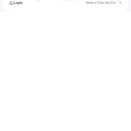
Go to 
Make a Drop like this
Check your texts
Osler Records