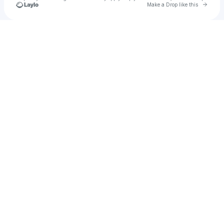
Go to 
Make a Drop like this
Check your texts
oski