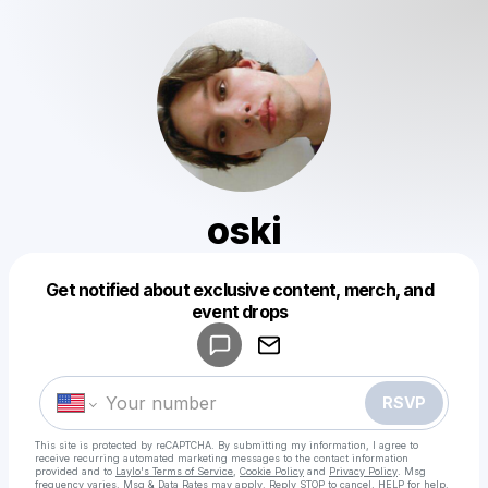
oski
Get notified about exclusive content, merch, and
Powered by
event drops
Make a drop like this
RSVP
This site is protected by reCAPTCHA. By submitting my information, I agree to
receive recurring automated marketing messages
to the contact information
provided and to
Laylo's Terms of Service
,
Cookie Policy
and
Privacy Policy
. Msg
frequency varies. Msg & Data Rates may apply. Reply STOP to cancel, HELP for help.