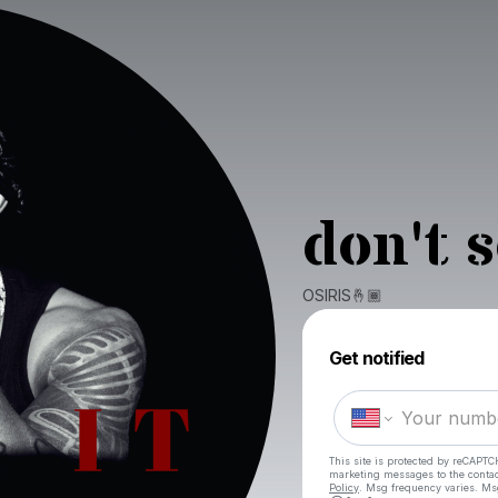
don't 
OSIRIS🤞🏾
Get notified
This site is protected by reCAPTC
marketing messages
to the conta
Policy
. Msg frequency varies. Ms