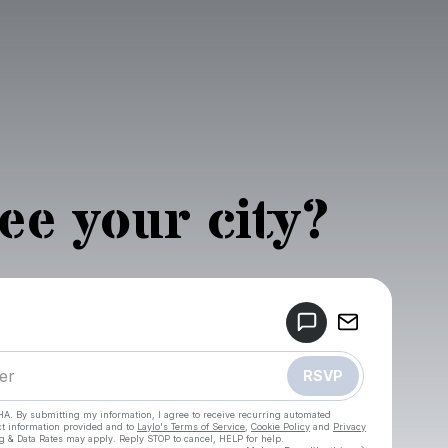
see your city?
Powered by
Make a drop like this
RSVP
HA. By submitting my information, I agree to receive recurring automated
ct information provided and to
Laylo's Terms of Service
,
Cookie Policy
and
Privacy
g & Data Rates may apply. Reply STOP to cancel, HELP for help.