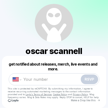
oscar scannell
get notified about releases, merch, live events and
Powered by
more.
Make a drop like this
RSVP
This site is protected by reCAPTCHA. By submitting my information, I agree to
receive recurring automated marketing messages
to the contact information
provided and to
Laylo's Terms of Service
,
Cookie Policy
and
Privacy Policy
. Msg
frequency varies. Msg & Data Rates may apply. Reply STOP to cancel, HELP for help.
Go to 
Make a Drop like this