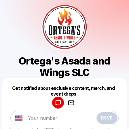
Ortega's Asada and
Wings SLC
Get notified about exclusive content, merch, and
Powered by
event drops
Make a drop like this
RSVP