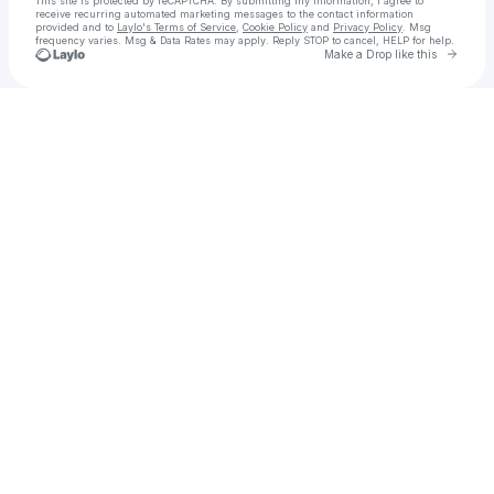
This site is protected by reCAPTCHA. By submitting my information, I agree to
receive recurring automated marketing messages
to the contact information
provided and to
Laylo's Terms of Service
,
Cookie Policy
and
Privacy Policy
. Msg
frequency varies. Msg & Data Rates may apply. Reply STOP to cancel, HELP for help.
Go to 
Make a Drop like this
Check your texts
Ortega's Asada and Wings SLC