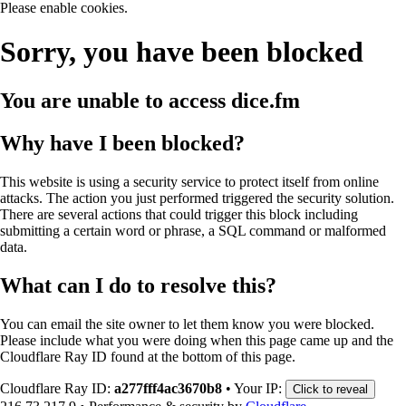
Please enable cookies.
Sorry, you have been blocked
You are unable to access
dice.fm
Why have I been blocked?
This website is using a security service to protect itself from online
attacks. The action you just performed triggered the security solution.
There are several actions that could trigger this block including
submitting a certain word or phrase, a SQL command or malformed
data.
What can I do to resolve this?
You can email the site owner to let them know you were blocked.
Please include what you were doing when this page came up and the
Cloudflare Ray ID found at the bottom of this page.
Cloudflare Ray ID:
a277fff4ac3670b8
•
Your IP:
Click to reveal