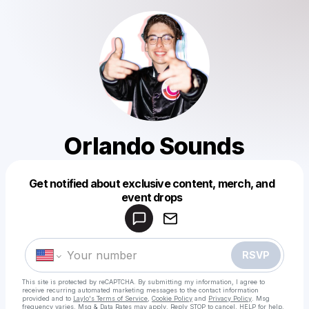
Orlando Sounds
Get notified about exclusive content, merch, and
Powered by
event drops
Make a drop like this
RSVP
This site is protected by reCAPTCHA. By submitting my information, I agree to
receive recurring automated marketing messages
to the contact information
provided and to
Laylo's Terms of Service
,
Cookie Policy
and
Privacy Policy
. Msg
frequency varies. Msg & Data Rates may apply. Reply STOP to cancel, HELP for help.