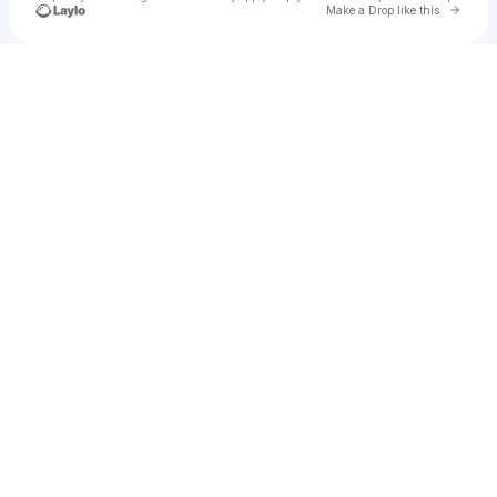
Go to 
Make a Drop like this
Check your texts
Orlando Sounds